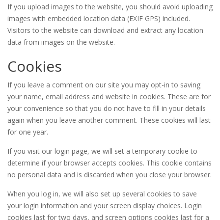
If you upload images to the website, you should avoid uploading
images with embedded location data (EXIF GPS) included.
Visitors to the website can download and extract any location
data from images on the website.
Cookies
If you leave a comment on our site you may opt-in to saving
your name, email address and website in cookies. These are for
your convenience so that you do not have to fill in your details
again when you leave another comment. These cookies will last
for one year.
If you visit our login page, we will set a temporary cookie to
determine if your browser accepts cookies. This cookie contains
no personal data and is discarded when you close your browser.
When you log in, we will also set up several cookies to save
your login information and your screen display choices. Login
cookies last for two days, and screen options cookies last for a