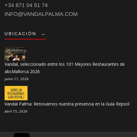
+34 871 04 51 74
INFO@VANDALPALMA.COM
UBICACIÓN
→
Vandal, seleccionado entre los 101 Mejores Restaurantes de
abcMallorca 2026
junio 11, 2026
Vandal Palma: Renovamos nuestra presencia en la Guía Repsol
abril 15, 2026