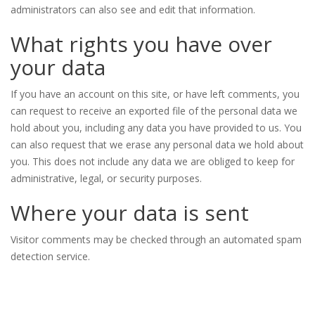
administrators can also see and edit that information.
What rights you have over
your data
If you have an account on this site, or have left comments, you
can request to receive an exported file of the personal data we
hold about you, including any data you have provided to us. You
can also request that we erase any personal data we hold about
you. This does not include any data we are obliged to keep for
administrative, legal, or security purposes.
Where your data is sent
Visitor comments may be checked through an automated spam
detection service.