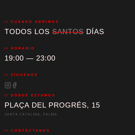
// CUÁNDO ABRIMOS
TODOS LOS
SANTOS
DÍAS
// HORARIO
19:00 — 23:00
// SÍGUENOS
// DÓNDE ESTAMOS
PLAÇA DEL PROGRÉS, 15
SANTA CATALINA, PALMA
// CONTÁCTANOS