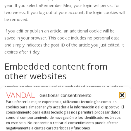
year. If you select «Remember Me», your login will persist for
two weeks. If you log out of your account, the login cookies will
be removed.
If you edit or publish an article, an additional cookie will be
saved in your browser. This cookie includes no personal data
and simply indicates the post ID of the article you just edited. It
expires after 1 day.
Embedded content from
other websites
Articles on this site may include embedded content (e.g. videos,
images, articles, etc.). Embedded content from other websites
Gestionar consentimiento
behaves in the exact same way as if the visitor has visited the
Para ofrecer la mejor experiencia, utilizamos tecnologías como las
cookies para almacenar y/o acceder a la información del dispositivo. El
other website.
consentimiento para estas tecnologías nos permitirá procesar datos
como el comportamiento de navegación o los identificadores únicos
These websites may collect data about you, use cookies,
en este sitio. No consentir o retirar el consentimiento puede afectar
embed additional third-party tracking, and monitor your
negativamente a ciertas características y funciones.