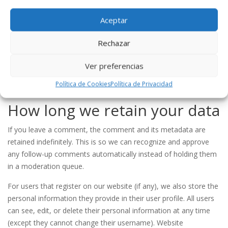
interaction with that embedded content, including tracking your
interaction with the embedded content if you have an account
Aceptar
and are logged in to that website.
Rechazar
Who we share your data with
Ver preferencias
If you request a password reset, your IP address will be included
Política de Cookies
Política de Privacidad
in the reset email.
How long we retain your data
If you leave a comment, the comment and its metadata are
retained indefinitely. This is so we can recognize and approve
any follow-up comments automatically instead of holding them
in a moderation queue.
For users that register on our website (if any), we also store the
personal information they provide in their user profile. All users
can see, edit, or delete their personal information at any time
(except they cannot change their username). Website