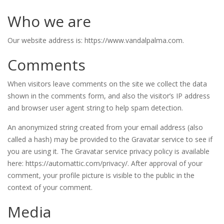
Who we are
Our website address is: https://www.vandalpalma.com.
Comments
When visitors leave comments on the site we collect the data
shown in the comments form, and also the visitor’s IP address
and browser user agent string to help spam detection.
An anonymized string created from your email address (also
called a hash) may be provided to the Gravatar service to see if
you are using it. The Gravatar service privacy policy is available
here: https://automattic.com/privacy/. After approval of your
comment, your profile picture is visible to the public in the
context of your comment.
Media